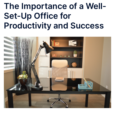
The Importance of a Well-
Set-Up Office for
Productivity and Success