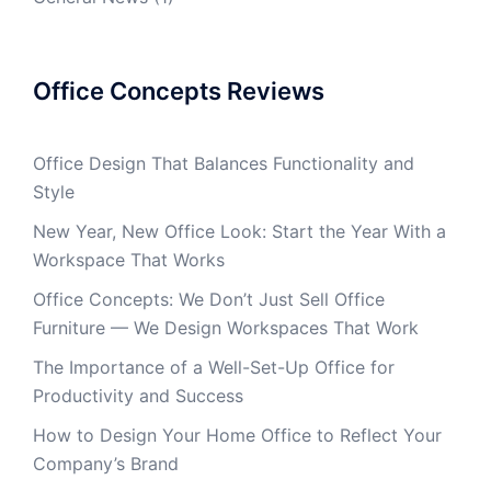
Office Concepts Reviews
Office Design That Balances Functionality and
Style
New Year, New Office Look: Start the Year With a
Workspace That Works
Office Concepts: We Don’t Just Sell Office
Furniture — We Design Workspaces That Work
The Importance of a Well-Set-Up Office for
Productivity and Success
How to Design Your Home Office to Reflect Your
Company’s Brand