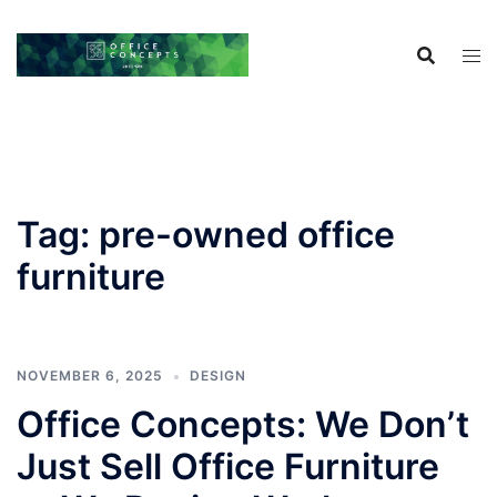
Skip
to
content
Tag:
pre-owned office
furniture
NOVEMBER 6, 2025
DESIGN
Office Concepts: We Don’t
Just Sell Office Furniture