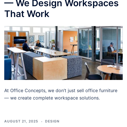
— We Design Workspaces
That Work
At Office Concepts, we don’t just sell office furniture
— we create complete workspace solutions.
AUGUST 21, 2025
DESIGN