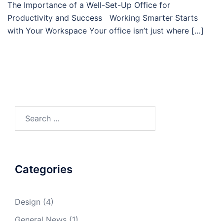
The Importance of a Well-Set-Up Office for
Productivity and Success Working Smarter Starts
with Your Workspace Your office isn’t just where […]
Search
for:
Categories
Design
(4)
General News
(1)