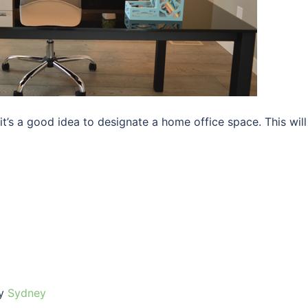
t’s a good idea to designate a home office space. This will
by
Sydney