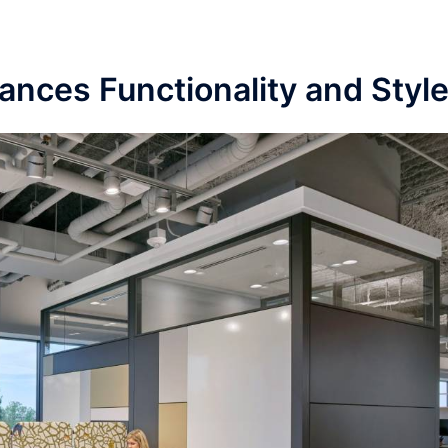
ances Functionality and Styl