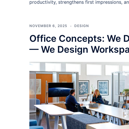
productivity, strengthens first impressions, a
NOVEMBER 6, 2025
DESIGN
Office Concepts: We Do
— We Design Workspa