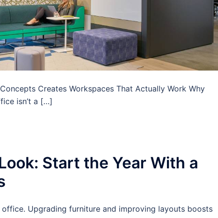
ce Concepts Creates Workspaces That Actually Work Why
ice isn’t a […]
ook: Start the Year With a
s
r office. Upgrading furniture and improving layouts boosts