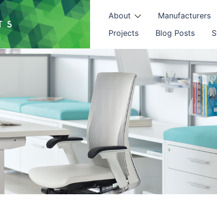
About
Manufacturers
Projects
Blog Posts
S