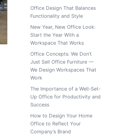
Office Design That Balances
Functionality and Style
New Year, New Office Look:
Start the Year With a
Workspace That Works
Office Concepts: We Don’t
Just Sell Office Furniture —
We Design Workspaces That
Work
The Importance of a Well-Set-
Up Office for Productivity and
Success
How to Design Your Home
Office to Reflect Your
Company’s Brand