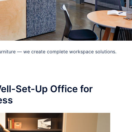
 furniture — we create complete workspace solutions.
ell-Set-Up Office for
ess