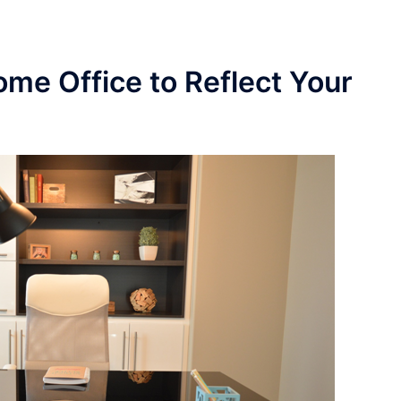
me Office to Reflect Your