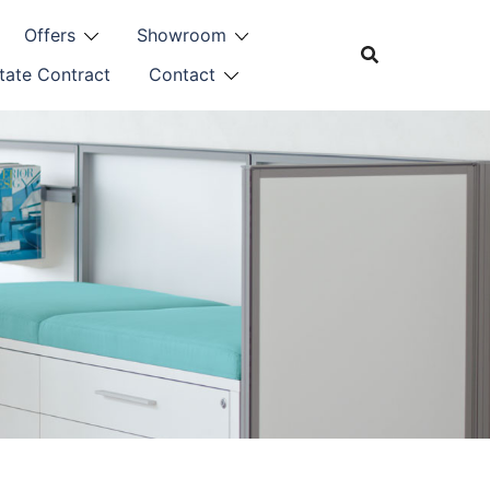
Offers
Showroom
tate Contract
Contact