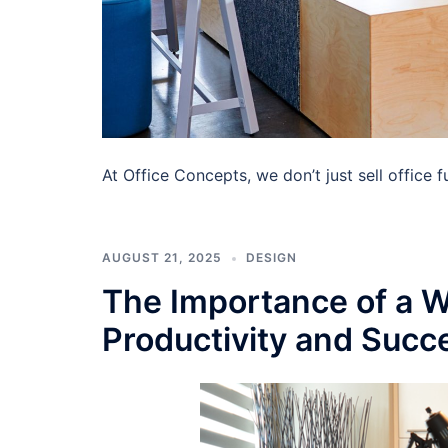
At Office Concepts, we don’t just sell office
AUGUST 21, 2025
DESIGN
The Importance of a W
Productivity and Succ