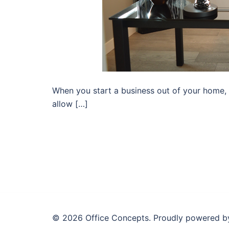
When you start a business out of your home, i
allow […]
© 2026 Office Concepts. Proudly powered 