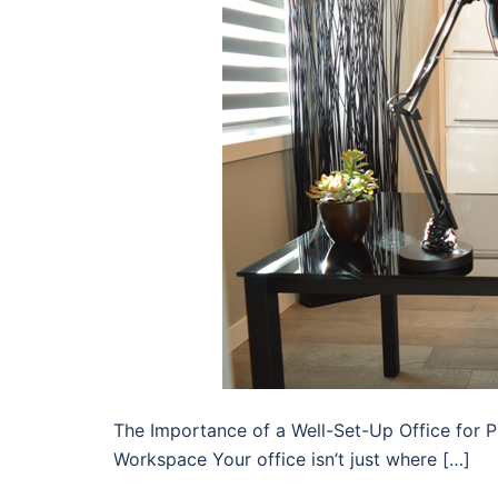
The Importance of a Well-Set-Up Office for 
Workspace Your office isn’t just where […]