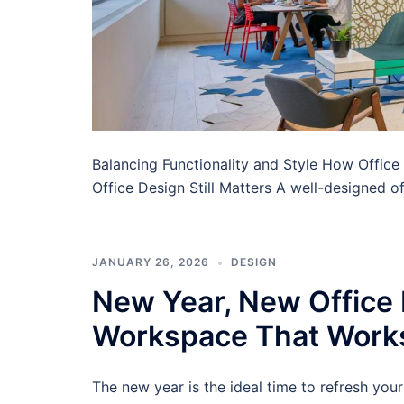
Balancing Functionality and Style How Offi
Office Design Still Matters A well-designed off
JANUARY 26, 2026
DESIGN
New Year, New Office L
Workspace That Work
The new year is the ideal time to refresh you