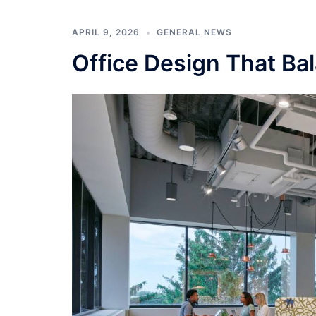
APRIL 9, 2026
GENERAL NEWS
Office Design That Bal