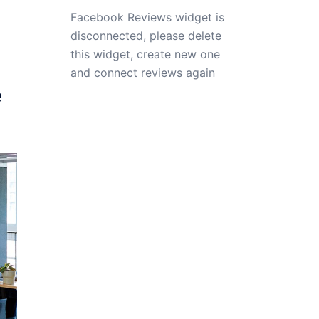
Facebook Reviews widget is
disconnected, please delete
this widget, create new one
and connect reviews again
e