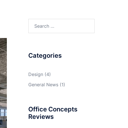
Search
e
for:
Categories
Design
(4)
General News
(1)
Office Concepts
Reviews