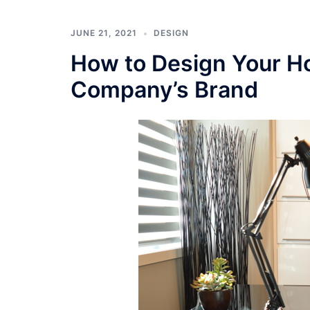
JUNE 21, 2021
DESIGN
How to Design Your Ho
Company’s Brand