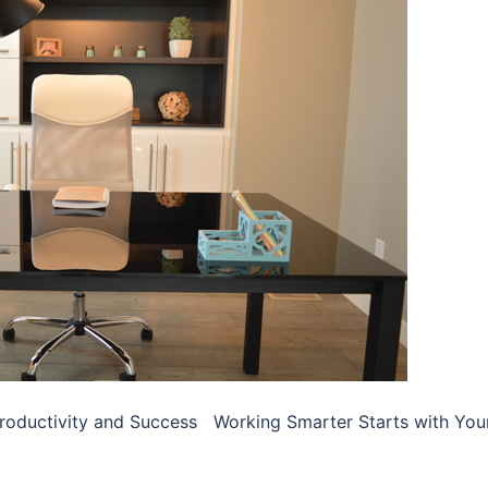
Productivity and Success Working Smarter Starts with You