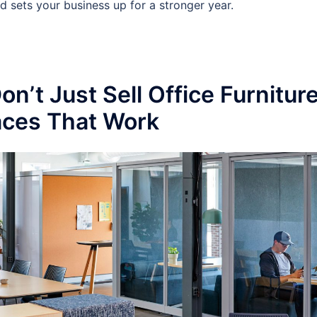
nd sets your business up for a stronger year.
n’t Just Sell Office Furnitur
ces That Work