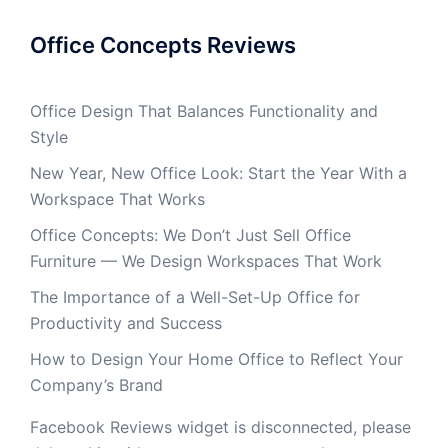
Office Concepts Reviews
Office Design That Balances Functionality and
Style
New Year, New Office Look: Start the Year With a
Workspace That Works
Office Concepts: We Don’t Just Sell Office
Furniture — We Design Workspaces That Work
The Importance of a Well-Set-Up Office for
Productivity and Success
How to Design Your Home Office to Reflect Your
Company’s Brand
Facebook Reviews widget is disconnected, please