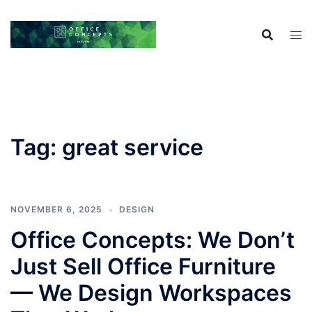
Skip
to
content
Tag:
great service
NOVEMBER 6, 2025
DESIGN
Office Concepts: We Don’t
Just Sell Office Furniture
— We Design Workspaces