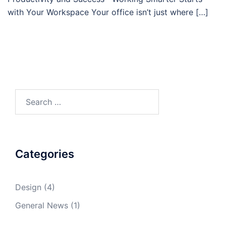
with Your Workspace Your office isn’t just where […]
Search
for:
Categories
Design
(4)
General News
(1)