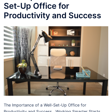
Set-Up Office for
Productivity and Success
The Importance of a Well-Set-Up Office for
Productivity and Success Working Smarter Starts