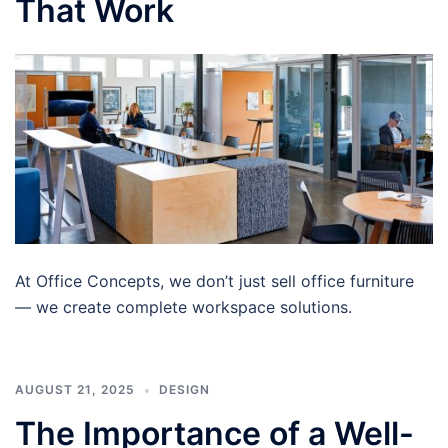
That Work
At Office Concepts, we don’t just sell office furniture
— we create complete workspace solutions.
AUGUST 21, 2025
DESIGN
The Importance of a Well-