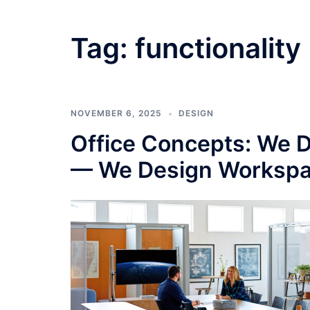
Tag:
functionality
NOVEMBER 6, 2025
DESIGN
Office Concepts: We Do
— We Design Workspa