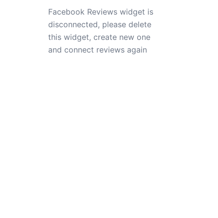
Facebook Reviews widget is
disconnected, please delete
this widget, create new one
and connect reviews again