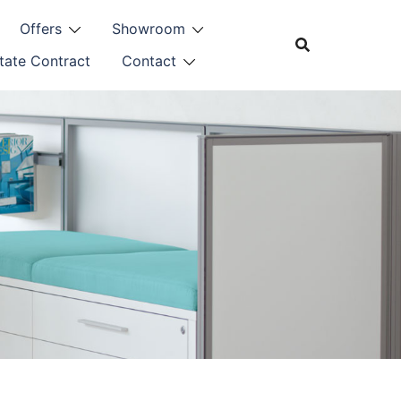
Offers
Showroom
tate Contract
Contact