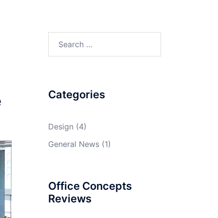
Search
for:
Categories
e
Design
(4)
General News
(1)
Office Concepts
Reviews