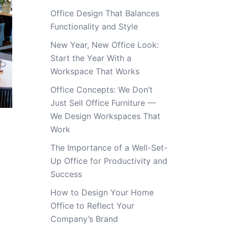
Office Design That Balances
Functionality and Style
New Year, New Office Look:
Start the Year With a
Workspace That Works
Office Concepts: We Don’t
Just Sell Office Furniture —
We Design Workspaces That
Work
The Importance of a Well-Set-
Up Office for Productivity and
Success
How to Design Your Home
Office to Reflect Your
Company’s Brand