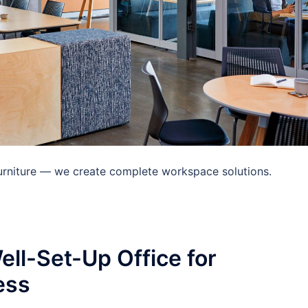
 furniture — we create complete workspace solutions.
ell-Set-Up Office for
ess