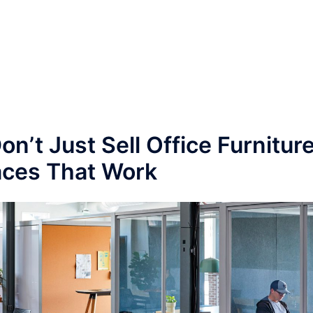
n’t Just Sell Office Furnitur
ces That Work