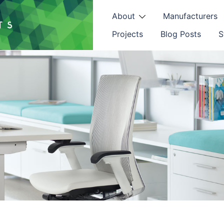
About
Manufacturers
Projects
Blog Posts
S