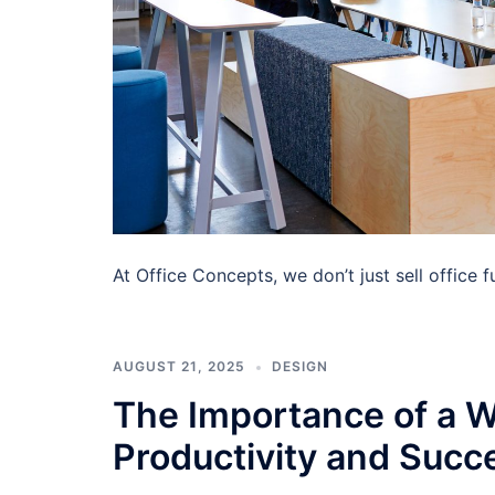
At Office Concepts, we don’t just sell office
AUGUST 21, 2025
DESIGN
The Importance of a W
Productivity and Succ