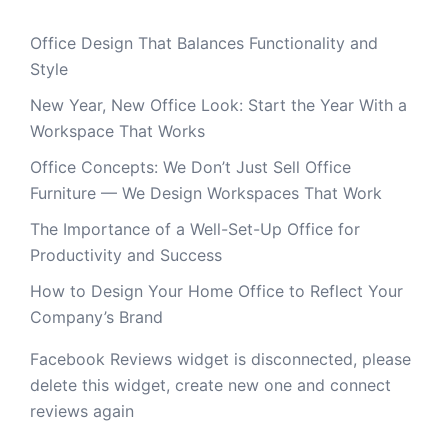
Office Design That Balances Functionality and
Style
New Year, New Office Look: Start the Year With a
Workspace That Works
Office Concepts: We Don’t Just Sell Office
Furniture — We Design Workspaces That Work
The Importance of a Well-Set-Up Office for
Productivity and Success
How to Design Your Home Office to Reflect Your
Company’s Brand
Facebook Reviews widget is disconnected, please
delete this widget, create new one and connect
reviews again