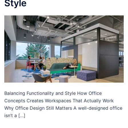
Style
Balancing Functionality and Style How Office
Concepts Creates Workspaces That Actually Work
Why Office Design Still Matters A well-designed office
isn’t a […]