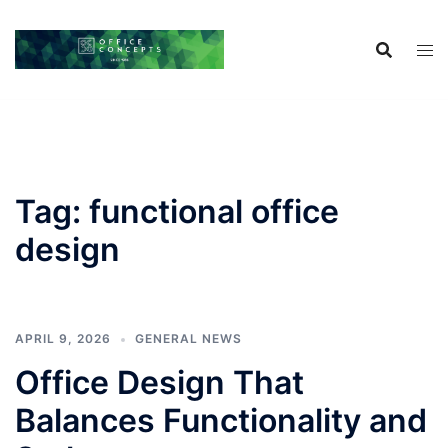
Skip
to
content
Tag:
functional office
design
APRIL 9, 2026
GENERAL NEWS
Office Design That
Balances Functionality and