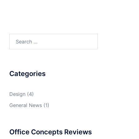
Search
for:
Categories
Design
(4)
General News
(1)
Office Concepts Reviews