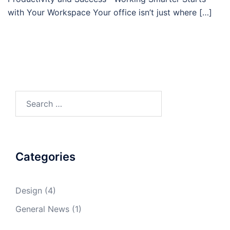
with Your Workspace Your office isn’t just where […]
Search
for:
Categories
Design
(4)
General News
(1)