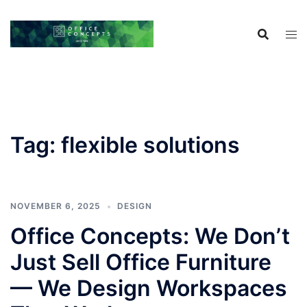
Skip
to
content
Tag:
flexible solutions
NOVEMBER 6, 2025
DESIGN
Office Concepts: We Don’t
Just Sell Office Furniture
— We Design Workspaces