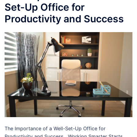
Set-Up Office for
Productivity and Success
The Importance of a Well-Set-Up Office for
Productivity and Success Working Smarter Starts