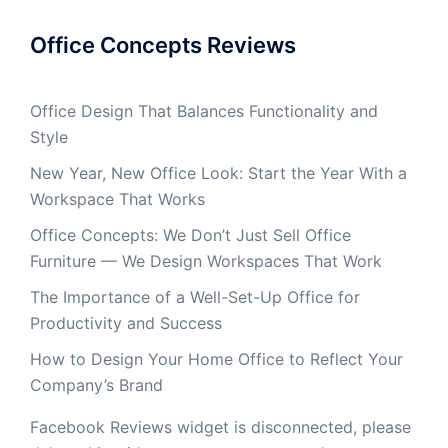
Office Concepts Reviews
Office Design That Balances Functionality and
Style
New Year, New Office Look: Start the Year With a
Workspace That Works
Office Concepts: We Don’t Just Sell Office
Furniture — We Design Workspaces That Work
The Importance of a Well-Set-Up Office for
Productivity and Success
How to Design Your Home Office to Reflect Your
Company’s Brand
Facebook Reviews widget is disconnected, please