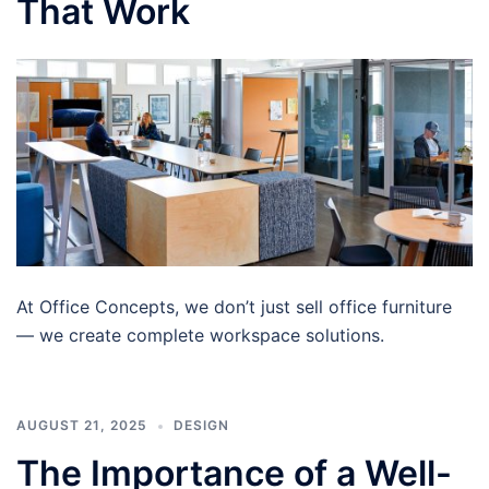
That Work
At Office Concepts, we don’t just sell office furniture
— we create complete workspace solutions.
AUGUST 21, 2025
DESIGN
The Importance of a Well-