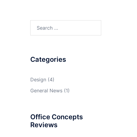
Search
for:
Categories
Design
(4)
General News
(1)
Office Concepts
Reviews