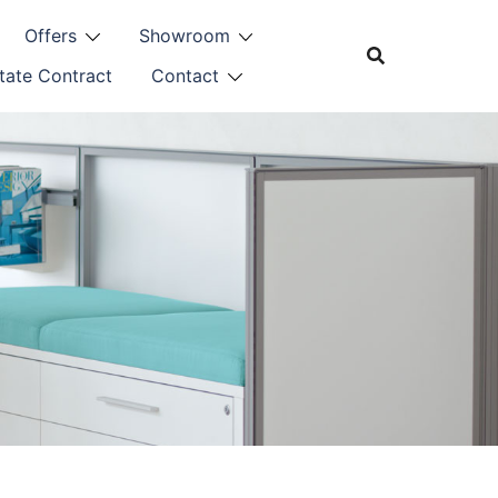
Offers
Showroom
tate Contract
Contact