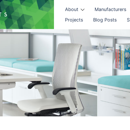
About
Manufacturers
Projects
Blog Posts
S