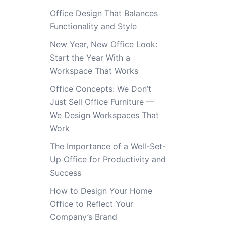
Office Design That Balances
Functionality and Style
New Year, New Office Look:
Start the Year With a
Workspace That Works
Office Concepts: We Don’t
Just Sell Office Furniture —
We Design Workspaces That
Work
The Importance of a Well-Set-
Up Office for Productivity and
Success
How to Design Your Home
Office to Reflect Your
Company’s Brand