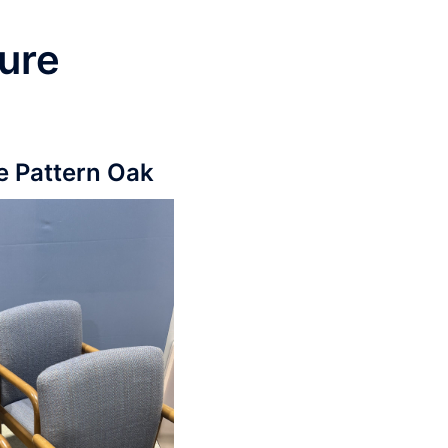
ure
e Pattern Oak