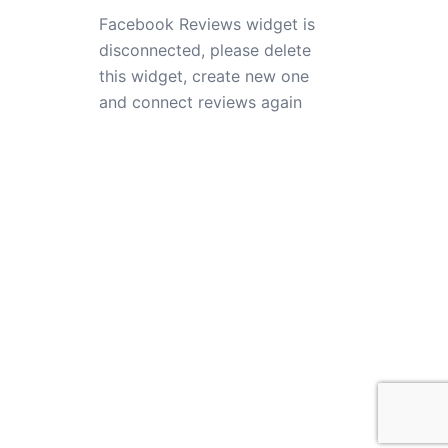
Facebook Reviews widget is
disconnected, please delete
this widget, create new one
and connect reviews again