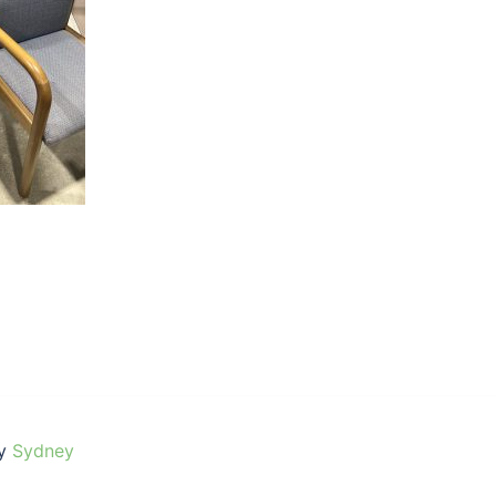
by
Sydney