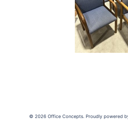
© 2026 Office Concepts. Proudly powered 