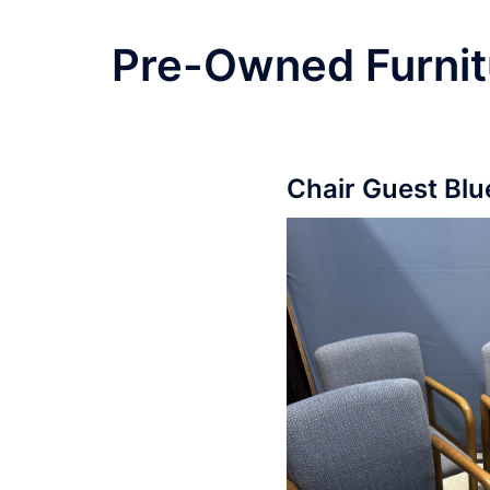
Pre-Owned Furnit
Chair Guest Blu