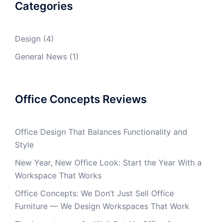
Categories
Design
(4)
General News
(1)
Office Concepts Reviews
Office Design That Balances Functionality and
Style
New Year, New Office Look: Start the Year With a
Workspace That Works
Office Concepts: We Don’t Just Sell Office
Furniture — We Design Workspaces That Work