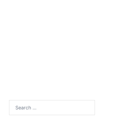
Search
for: