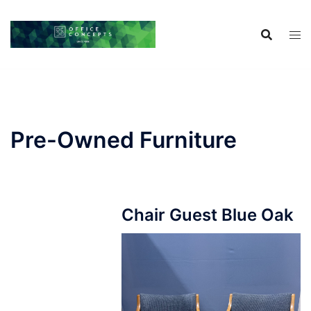
Skip
to
content
Pre-Owned Furniture
Chair Guest Blue Oak