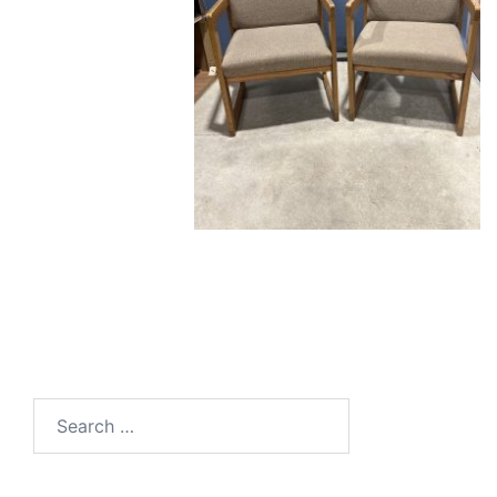
Search
for: