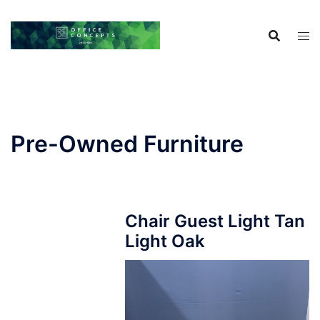
Skip
to
content
Pre-Owned Furniture
Chair Guest Light Tan
Light Oak