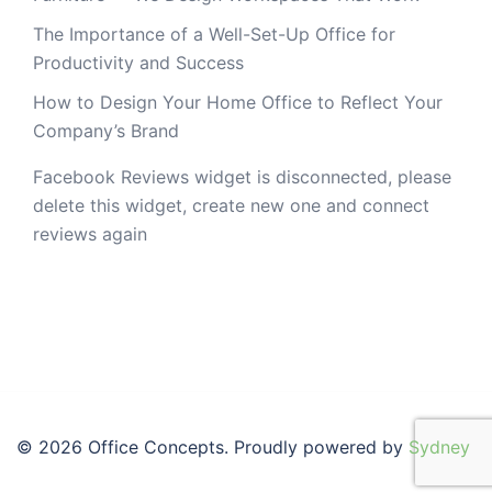
The Importance of a Well-Set-Up Office for
Productivity and Success
How to Design Your Home Office to Reflect Your
Company’s Brand
Facebook Reviews widget is disconnected, please
delete this widget, create new one and connect
reviews again
© 2026 Office Concepts. Proudly powered by
Sydney