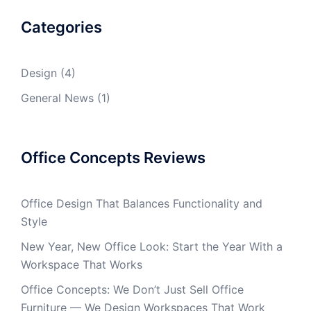
Categories
Design
(4)
General News
(1)
Office Concepts Reviews
Office Design That Balances Functionality and
Style
New Year, New Office Look: Start the Year With a
Workspace That Works
Office Concepts: We Don’t Just Sell Office
Furniture — We Design Workspaces That Work