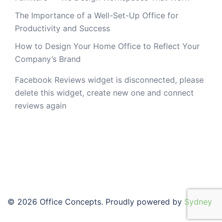
The Importance of a Well-Set-Up Office for
Productivity and Success
How to Design Your Home Office to Reflect Your
Company’s Brand
Facebook Reviews widget is disconnected, please
delete this widget, create new one and connect
reviews again
© 2026 Office Concepts. Proudly powered by
Sydney