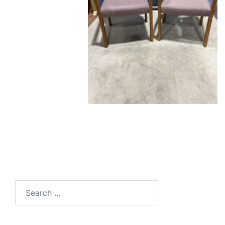
Search
for: