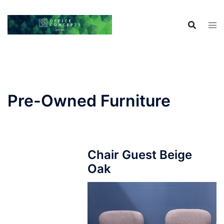
Skip
to
content
Pre-Owned Furniture
Chair Guest Beige
Oak