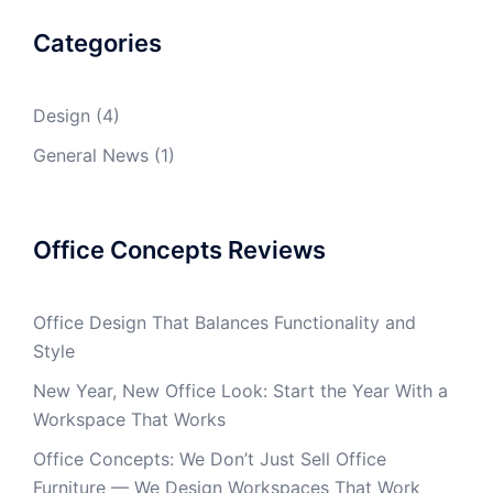
Categories
Design
(4)
General News
(1)
Office Concepts Reviews
Office Design That Balances Functionality and
Style
New Year, New Office Look: Start the Year With a
Workspace That Works
Office Concepts: We Don’t Just Sell Office
Furniture — We Design Workspaces That Work