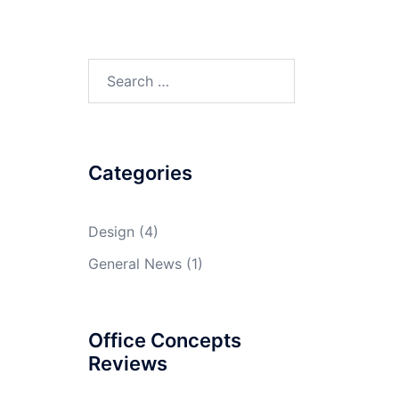
Search
for:
Categories
Design
(4)
General News
(1)
Office Concepts
Reviews