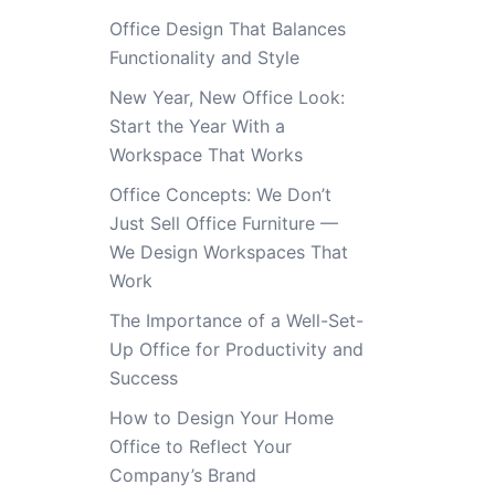
Office Design That Balances
Functionality and Style
New Year, New Office Look:
Start the Year With a
Workspace That Works
Office Concepts: We Don’t
Just Sell Office Furniture —
We Design Workspaces That
Work
The Importance of a Well-Set-
Up Office for Productivity and
Success
How to Design Your Home
Office to Reflect Your
Company’s Brand