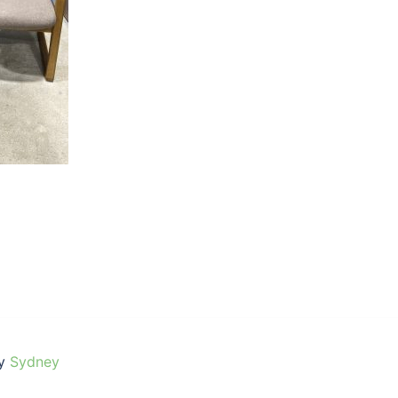
by
Sydney