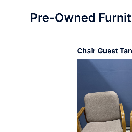
Pre-Owned Furnit
Chair Guest Ta