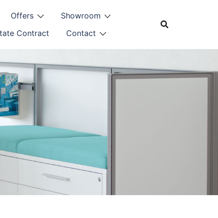
Offers
Showroom
tate Contract
Contact