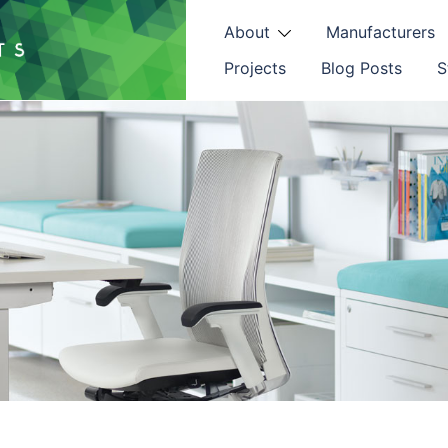
About
Manufacturers
Projects
Blog Posts
S