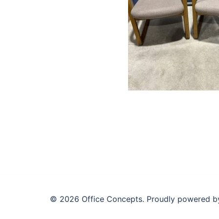
© 2026 Office Concepts. Proudly powered 