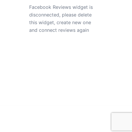
Facebook Reviews widget is
disconnected, please delete
this widget, create new one
and connect reviews again