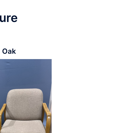
ure
n Oak