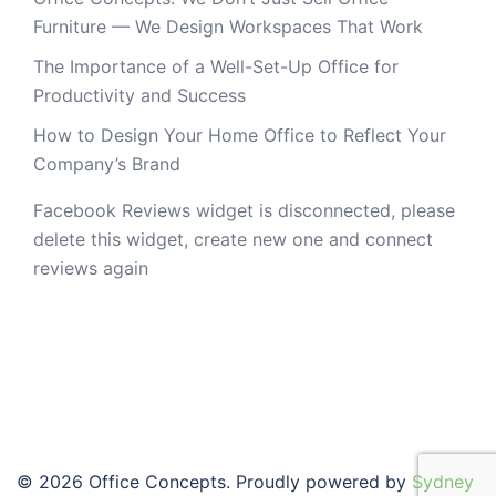
Furniture — We Design Workspaces That Work
The Importance of a Well-Set-Up Office for
Productivity and Success
How to Design Your Home Office to Reflect Your
Company’s Brand
Facebook Reviews widget is disconnected, please
delete this widget, create new one and connect
reviews again
© 2026 Office Concepts. Proudly powered by
Sydney