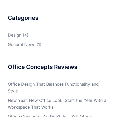
Categories
Design
(4)
General News
(1)
Office Concepts Reviews
Office Design That Balances Functionality and
Style
New Year, New Office Look: Start the Year With a
Workspace That Works
Office Concepts: We Don’t Just Sell Office