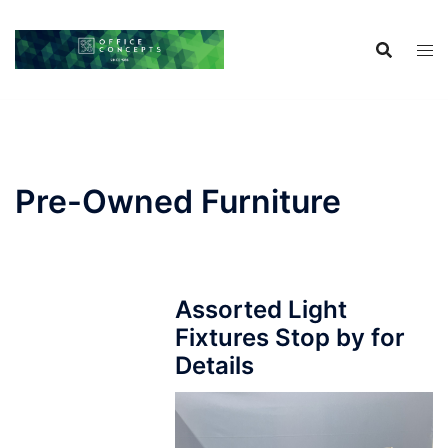
Skip
to
content
Pre-Owned Furniture
Assorted Light
Fixtures Stop by for
Details