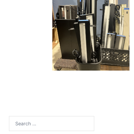
Search
for: