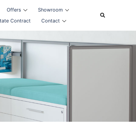
Offers
Showroom
tate Contract
Contact