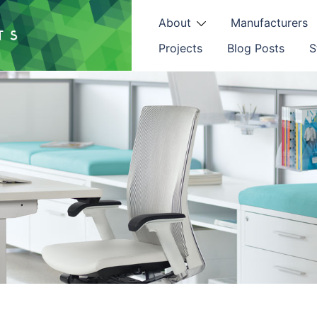
About
Manufacturers
Projects
Blog Posts
S