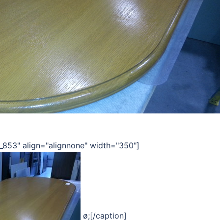
_853" align="alignnone" width="350"]
ø;[/caption]