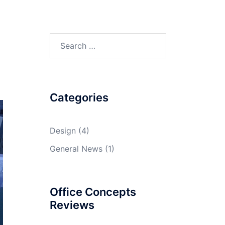
Search
for:
Categories
Design
(4)
General News
(1)
Office Concepts
Reviews