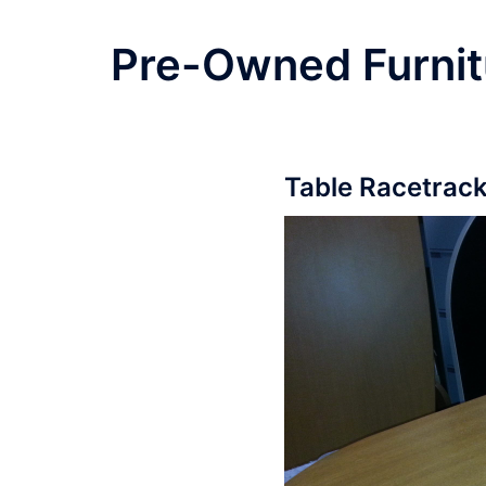
Pre-Owned Furnit
Table Racetrack