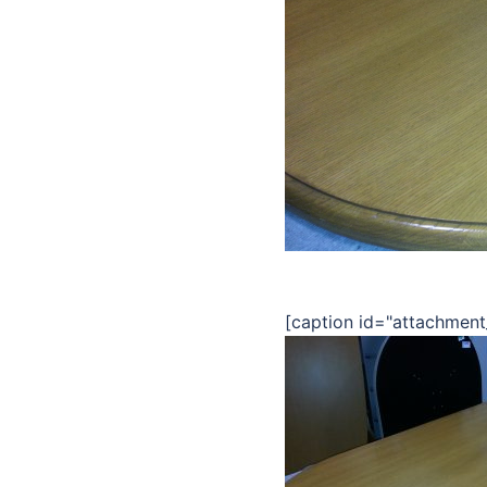
[caption id="attachment