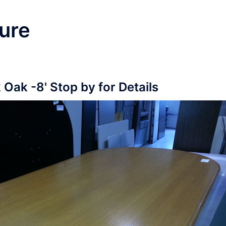
ure
 Oak -8' Stop by for Details