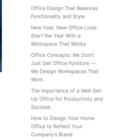
Office Design That Balances
Functionality and Style
New Year, New Office Look:
Start the Year With a
Workspace That Works
Office Concepts: We Don’t
Just Sell Office Furniture —
We Design Workspaces That
Work
The Importance of a Well-Set-
Up Office for Productivity and
Success
How to Design Your Home
Office to Reflect Your
Company’s Brand