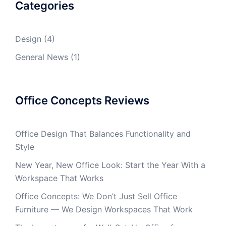
Categories
Design
(4)
General News
(1)
Office Concepts Reviews
Office Design That Balances Functionality and
Style
New Year, New Office Look: Start the Year With a
Workspace That Works
Office Concepts: We Don’t Just Sell Office
Furniture — We Design Workspaces That Work