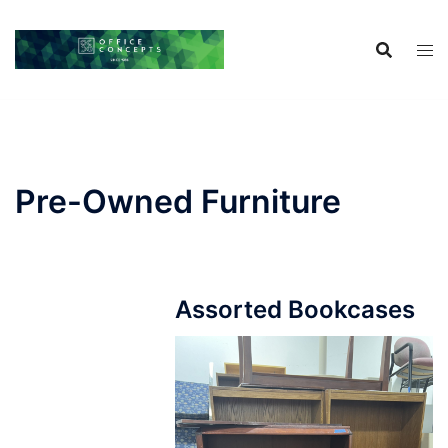
Skip
to
content
Pre-Owned Furniture
Assorted Bookcases