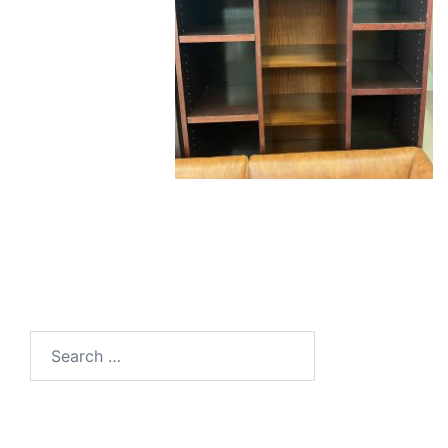
Search
for: