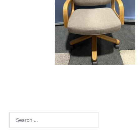
Search
for: