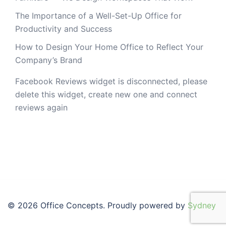
The Importance of a Well-Set-Up Office for
Productivity and Success
How to Design Your Home Office to Reflect Your
Company’s Brand
Facebook Reviews widget is disconnected, please
delete this widget, create new one and connect
reviews again
© 2026 Office Concepts. Proudly powered by
Sydney