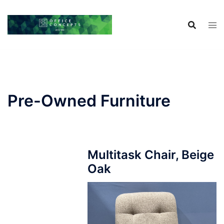
Skip
to
content
Pre-Owned Furniture
Multitask Chair, Beige
Oak