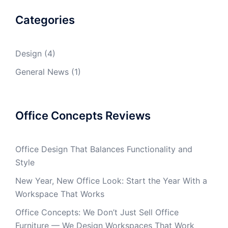
Categories
Design
(4)
General News
(1)
Office Concepts Reviews
Office Design That Balances Functionality and
Style
New Year, New Office Look: Start the Year With a
Workspace That Works
Office Concepts: We Don’t Just Sell Office
Furniture — We Design Workspaces That Work