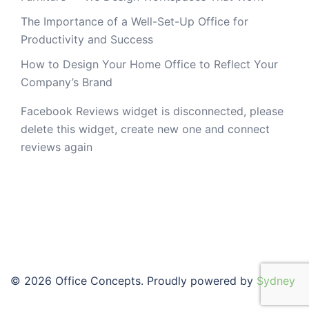
The Importance of a Well-Set-Up Office for
Productivity and Success
How to Design Your Home Office to Reflect Your
Company’s Brand
Facebook Reviews widget is disconnected, please
delete this widget, create new one and connect
reviews again
© 2026 Office Concepts. Proudly powered by
Sydney