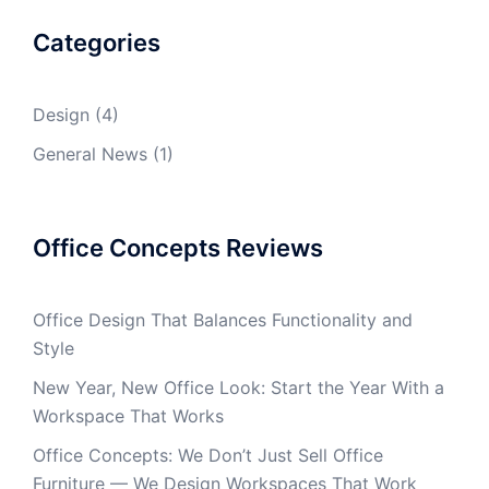
Categories
Design
(4)
General News
(1)
Office Concepts Reviews
Office Design That Balances Functionality and
Style
New Year, New Office Look: Start the Year With a
Workspace That Works
Office Concepts: We Don’t Just Sell Office
Furniture — We Design Workspaces That Work