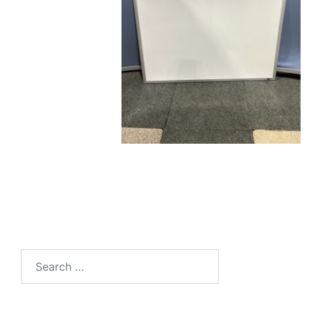
Search
for: