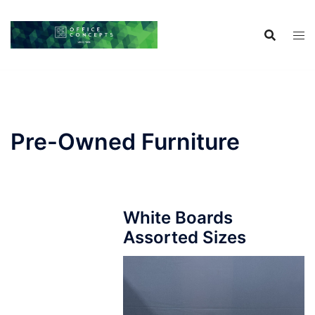
Skip
to
content
Pre-Owned Furniture
White Boards
Assorted Sizes