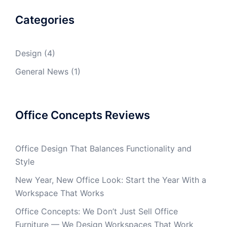
Categories
Design
(4)
General News
(1)
Office Concepts Reviews
Office Design That Balances Functionality and
Style
New Year, New Office Look: Start the Year With a
Workspace That Works
Office Concepts: We Don’t Just Sell Office
Furniture — We Design Workspaces That Work