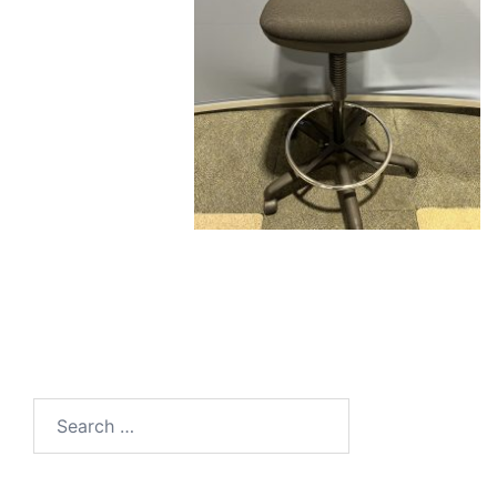
Search
for: