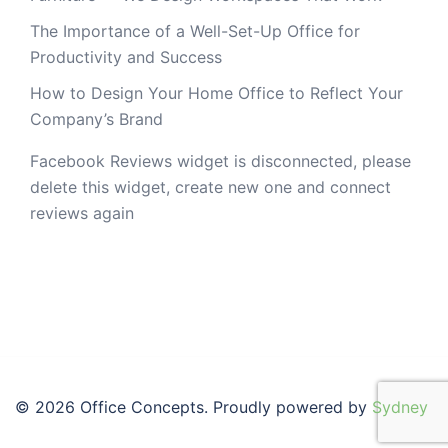
The Importance of a Well-Set-Up Office for
Productivity and Success
How to Design Your Home Office to Reflect Your
Company’s Brand
Facebook Reviews widget is disconnected, please
delete this widget, create new one and connect
reviews again
© 2026 Office Concepts. Proudly powered by
Sydney