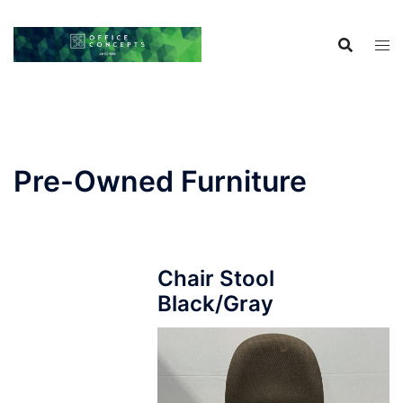
Skip
to
content
Pre-Owned Furniture
Chair Stool
Black/Gray