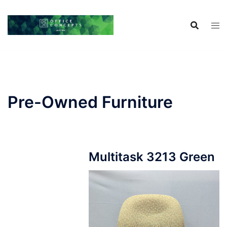
Skip
to
content
Pre-Owned Furniture
Multitask 3213 Green