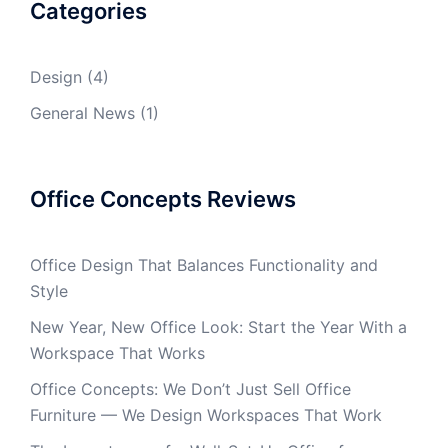
Categories
Design
(4)
General News
(1)
Office Concepts Reviews
Office Design That Balances Functionality and
Style
New Year, New Office Look: Start the Year With a
Workspace That Works
Office Concepts: We Don’t Just Sell Office
Furniture — We Design Workspaces That Work