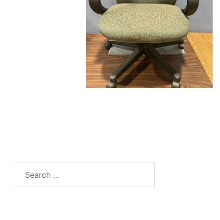
Search
for: