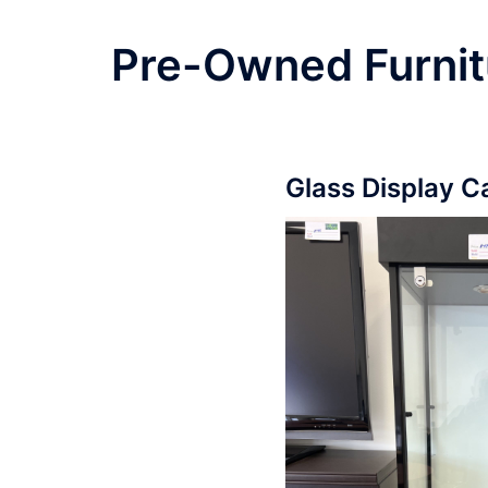
Pre-Owned Furnit
Glass Display C