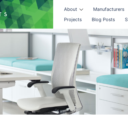
About
Manufacturers
Projects
Blog Posts
S