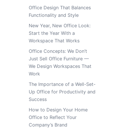
Office Design That Balances
Functionality and Style
New Year, New Office Look:
Start the Year With a
Workspace That Works
Office Concepts: We Don’t
Just Sell Office Furniture —
We Design Workspaces That
Work
The Importance of a Well-Set-
Up Office for Productivity and
Success
How to Design Your Home
Office to Reflect Your
Company’s Brand