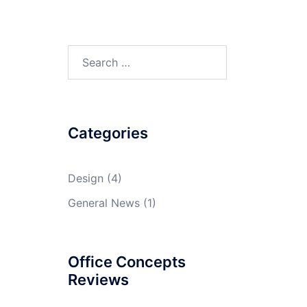
Search
for:
Categories
Design
(4)
General News
(1)
Office Concepts
Reviews