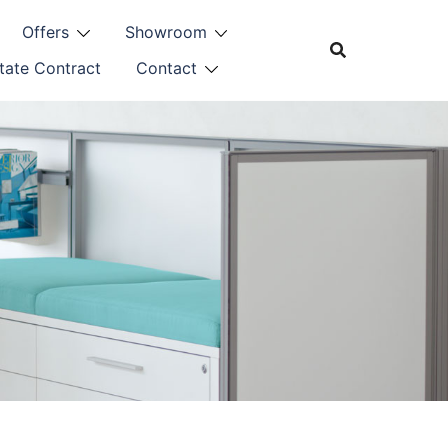
Offers
Showroom
tate Contract
Contact