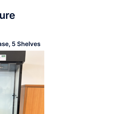
ure
ase, 5 Shelves