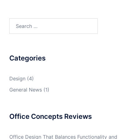
Search
for:
Categories
Design
(4)
General News
(1)
Office Concepts Reviews
Office Design That Balances Functionality and