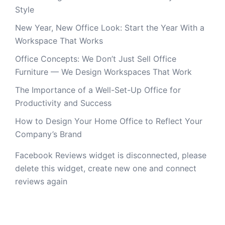
Style
New Year, New Office Look: Start the Year With a
Workspace That Works
Office Concepts: We Don’t Just Sell Office
Furniture — We Design Workspaces That Work
The Importance of a Well-Set-Up Office for
Productivity and Success
How to Design Your Home Office to Reflect Your
Company’s Brand
Facebook Reviews widget is disconnected, please
delete this widget, create new one and connect
reviews again