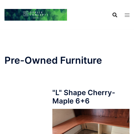
Skip
to
content
Pre-Owned Furniture
"L" Shape Cherry-
Maple 6+6