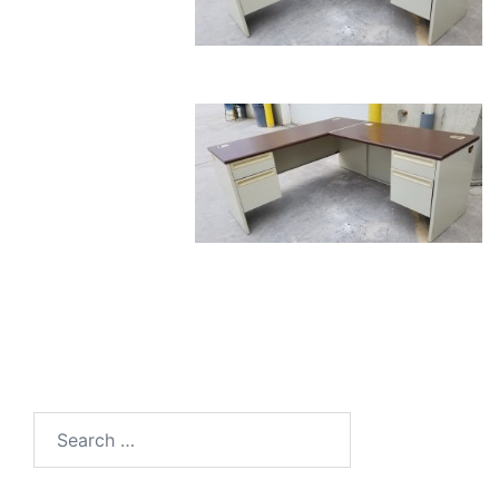
Search
for: