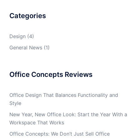
Categories
Design
(4)
General News
(1)
Office Concepts Reviews
Office Design That Balances Functionality and
Style
New Year, New Office Look: Start the Year With a
Workspace That Works
Office Concepts: We Don’t Just Sell Office