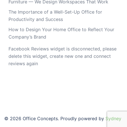
Furniture — We Design Workspaces That Work
The Importance of a Well-Set-Up Office for
Productivity and Success
How to Design Your Home Office to Reflect Your
Company’s Brand
Facebook Reviews widget is disconnected, please
delete this widget, create new one and connect
reviews again
© 2026 Office Concepts. Proudly powered by
Sydney