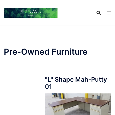
Skip
to
content
Pre-Owned Furniture
"L" Shape Mah-Putty
01