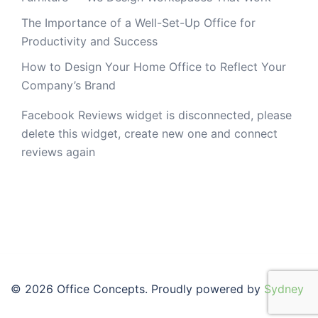
The Importance of a Well-Set-Up Office for
Productivity and Success
How to Design Your Home Office to Reflect Your
Company’s Brand
Facebook Reviews widget is disconnected, please
delete this widget, create new one and connect
reviews again
© 2026 Office Concepts. Proudly powered by
Sydney