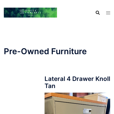
Skip
to
content
Pre-Owned Furniture
Lateral 4 Drawer Knoll
Tan