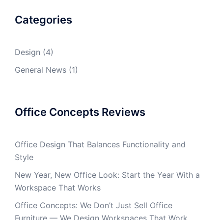
Categories
Design
(4)
General News
(1)
Office Concepts Reviews
Office Design That Balances Functionality and
Style
New Year, New Office Look: Start the Year With a
Workspace That Works
Office Concepts: We Don’t Just Sell Office
Furniture — We Design Workspaces That Work