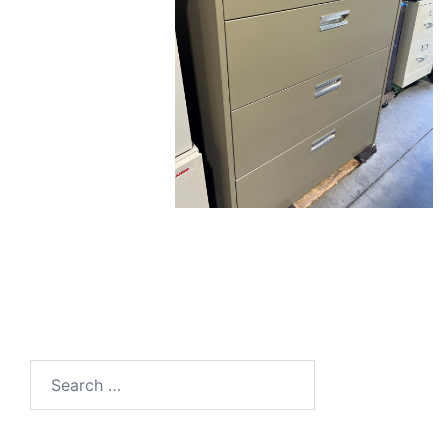
Search
for: