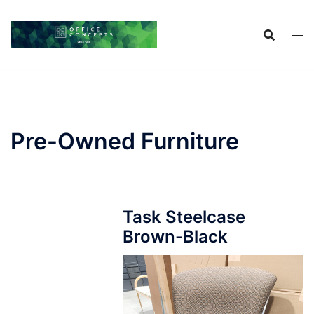
Skip
to
content
Pre-Owned Furniture
Task Steelcase
Brown-Black