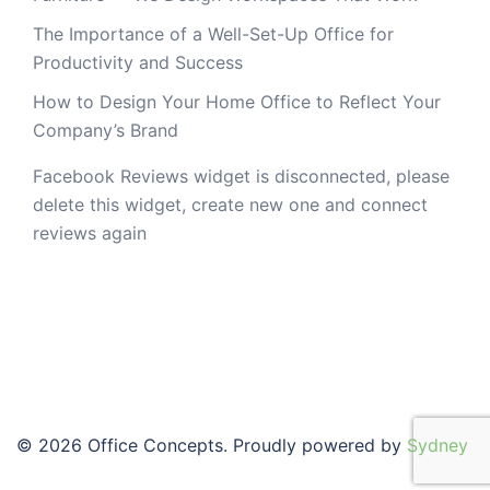
The Importance of a Well-Set-Up Office for
Productivity and Success
How to Design Your Home Office to Reflect Your
Company’s Brand
Facebook Reviews widget is disconnected, please
delete this widget, create new one and connect
reviews again
© 2026 Office Concepts. Proudly powered by
Sydney