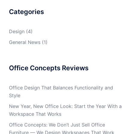
Categories
Design
(4)
General News
(1)
Office Concepts Reviews
Office Design That Balances Functionality and
Style
New Year, New Office Look: Start the Year With a
Workspace That Works
Office Concepts: We Don’t Just Sell Office
Furniture — We Design Workspaces That Work