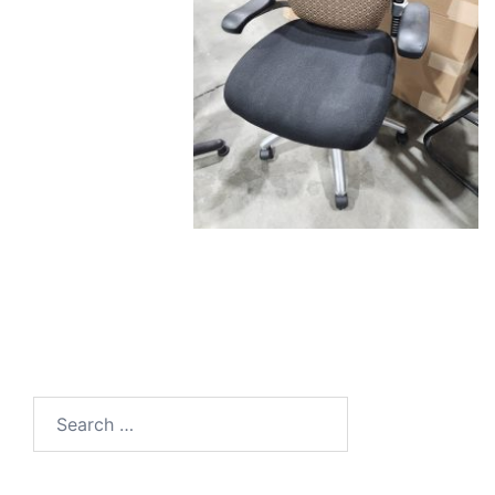
Search
for: